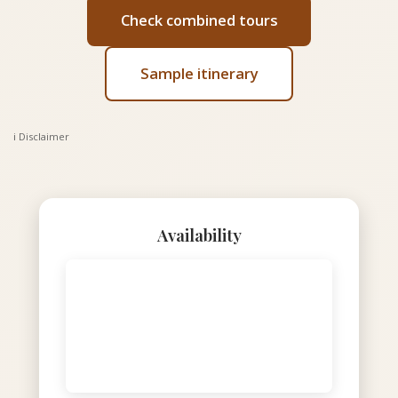
Check combined tours
Sample itinerary
ℹ️ Disclaimer
Availability