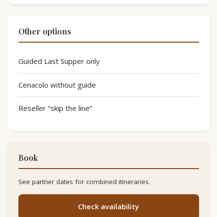
Other options
Guided Last Supper only
Cenacolo without guide
Reseller “skip the line”
Book
See partner dates for combined itineraries.
Check availability