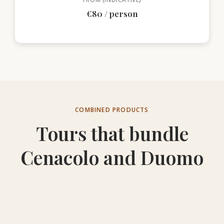
€80 / person
COMBINED PRODUCTS
Tours that bundle
Cenacolo and Duomo