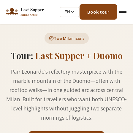
Book tour
EN
Two Milan icons
Tour:
Last Supper + Duomo
Pair Leonardo’s refectory masterpiece with the
marble mountain of the Duomo—often with
rooftop walks—in one guided arc across central
Milan. Built for travellers who want both UNESCO-
level highlights without juggling two separate
mornings of logistics.