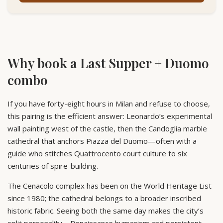
Why book a Last Supper + Duomo
combo
If you have forty-eight hours in Milan and refuse to choose,
this pairing is the efficient answer: Leonardo’s experimental
wall painting west of the castle, then the Candoglia marble
cathedral that anchors Piazza del Duomo—often with a
guide who stitches Quattrocento court culture to six
centuries of spire-building.
The Cenacolo complex has been on the World Heritage List
since 1980; the cathedral belongs to a broader inscribed
historic fabric. Seeing both the same day makes the city’s