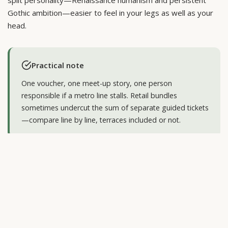
split personality—Renaissance humanism and persistent
Gothic ambition—easier to feel in your legs as well as your
head.
Practical note
One voucher, one meet-up story, one person
responsible if a metro line stalls. Retail bundles
sometimes undercut the sum of separate guided tickets
—compare line by line, terraces included or not.
What combined tours usually
include