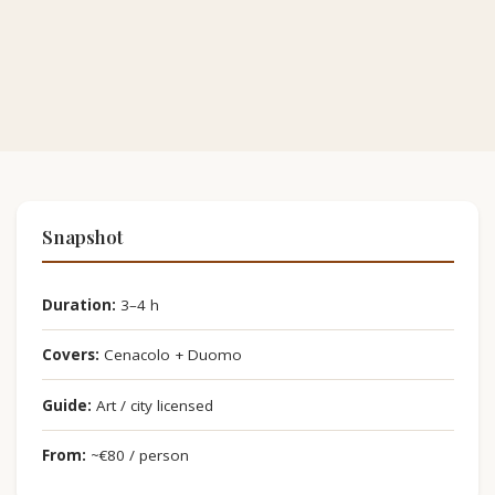
Snapshot
Duration:
3–4 h
Covers:
Cenacolo + Duomo
Guide:
Art / city licensed
From:
~€80 / person