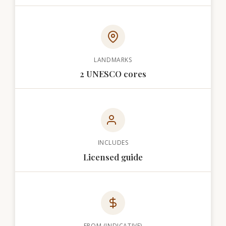
LANDMARKS
2 UNESCO cores
INCLUDES
Licensed guide
FROM (INDICATIVE)