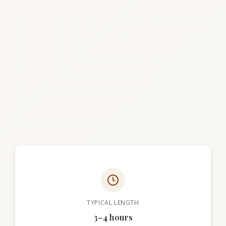
TYPICAL LENGTH
3–4 hours