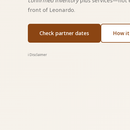
confirmed inventory
plus services—not 
front of Leonardo.
Check partner dates
How it
ℹ️ Disclaimer