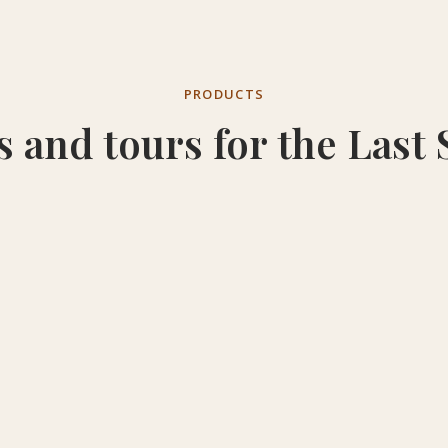
PRODUCTS
s and tours for the Last