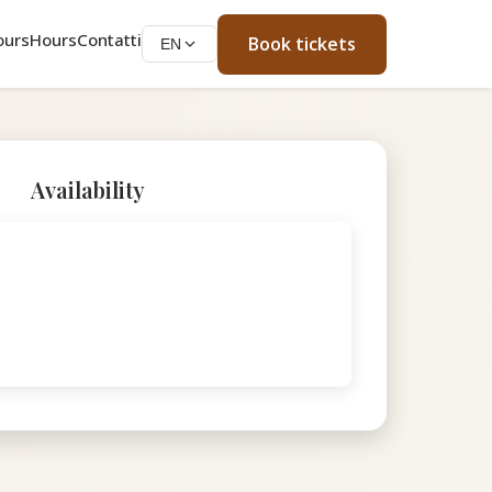
ours
Hours
Contatti
Book tickets
EN
Availability