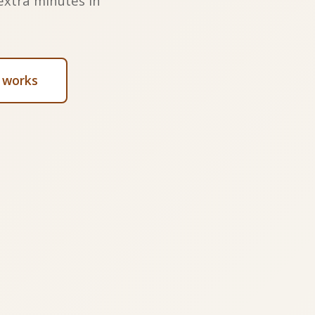
extra minutes in
 works