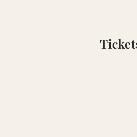
Ticket