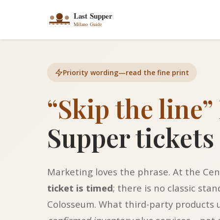
Priority wording—read the fine print
“Skip the line”
Supper tickets
Marketing loves the phrase. At the Cen
ticket is timed
; there is no classic sta
Colosseum. What third-party products us