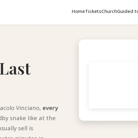
Home
Tickets
Church
Guided t
Last
acolo Vinciano,
every
ndby snake like at the
ually sell is