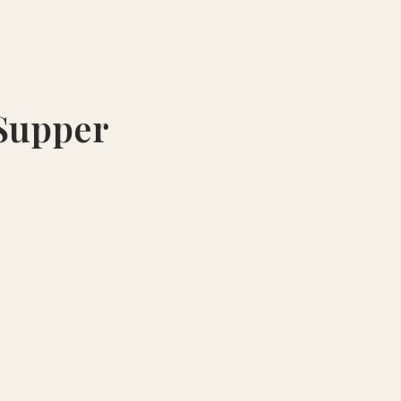
 Supper